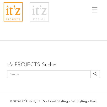
Toggle
naviga
it'z PROJECTS Suche:
it'z
© 2026
PROJECTS - Event Styling - Set Styling - Deco