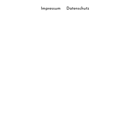
Impressum
Datenschutz